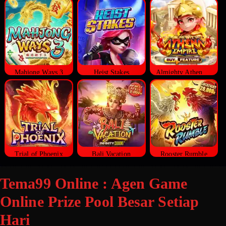
Mahjong Ways 3
Heist Stakes
Almighty Athena Empire
Trial of Phoenix
Bali Vacation
Rooster Rumble
Tema99 Online : Agen Game
Online Prize Pool Besar Setiap
Hari