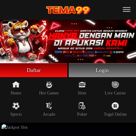
Beranda
Slot Online
Live Casino
Sportsbook
Arcade
Togel Online
Daftar
Login
Poker
Whatsapp
Home
Hot Games
Slots
Live Casino
Telegram
Sports
Arcade
Poker
Togel Online
Livechat