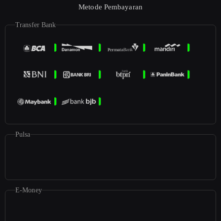
Metode Pembayaran
Transfer Bank
Pulsa
E-Money