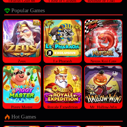
Dragon Gold 88
Chest of Caishen
Revenge of Loki Megaways™
Popular Games
Zeus
Le Pharaoh
Nexus Koi Gate
Piggy Master
Royale Expedition
Mr. Hallow-Win
Hot Games