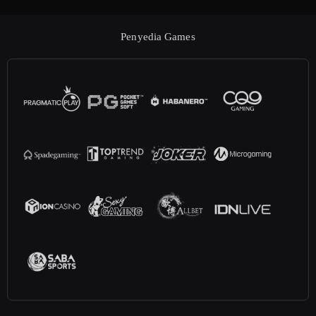
Penyedia Games