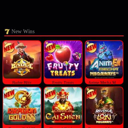
New Wins
Badge Blitz
Fruity Treats
Anime Mecha Megaways