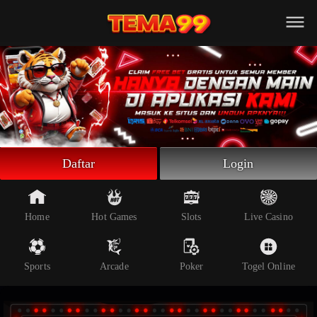
Beranda
Slot Online
Live Casino
Sportsbook
Arcade
Togel Online
Daftar
Login
Poker
Whatsapp
Home
Hot Games
Slots
Live Casino
Telegram
Sports
Arcade
Poker
Togel Online
Livechat