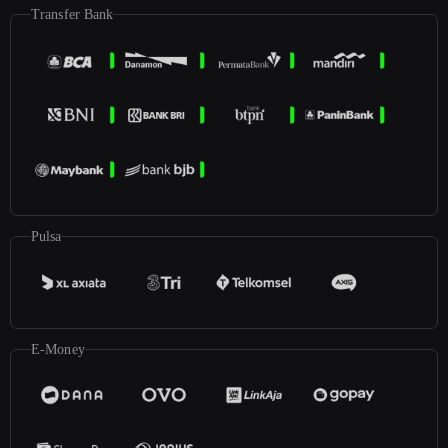
Transfer Bank
Pulsa
E-Money