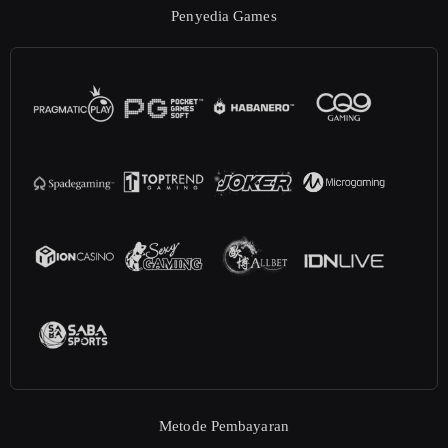
Penyedia Games
Metode Pembayaran