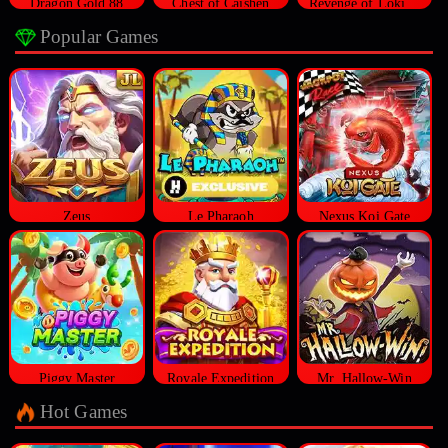
Dragon Gold 88
Chest of Caishen
Revenge of Loki Megaways™
Popular Games
Zeus
Le Pharaoh
Nexus Koi Gate
Piggy Master
Royale Expedition
Mr. Hallow-Win
Hot Games