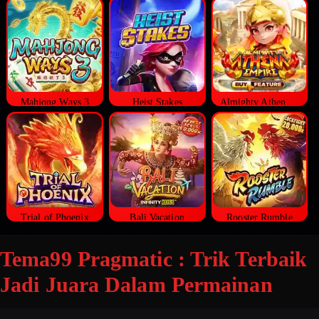
Mahjong Ways 3
Heist Stakes
Almighty Athena Empire
Trial of Phoenix
Bali Vacation
Rooster Rumble
Tema99 Pragmatic : Trik Terbaik
Jadi Juara Dalam Permainan