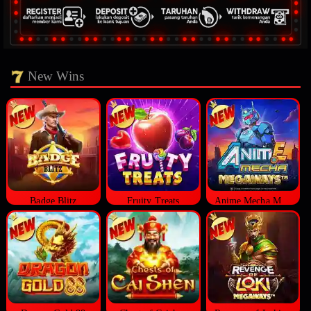
New Wins
Badge Blitz
Fruity Treats
Anime Mecha Megaways