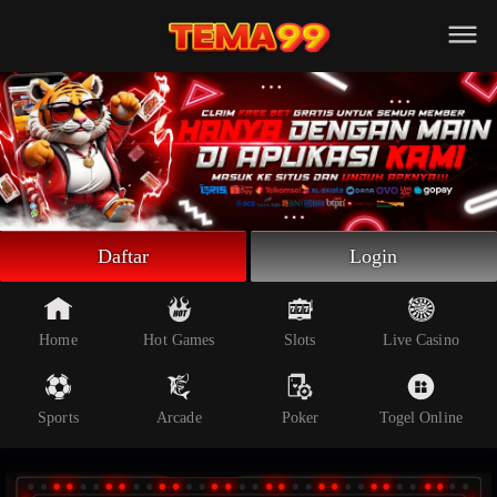
Beranda
Slot Online
Live Casino
Sportsbook
Arcade
Togel Online
Daftar
Login
Poker
Whatsapp
Home
Hot Games
Slots
Live Casino
Telegram
Sports
Arcade
Poker
Togel Online
Livechat