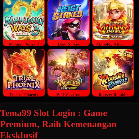
Mahjong Ways 3
Heist Stakes
Almighty Athena Empire
Trial of Phoenix
Bali Vacation
Rooster Rumble
Tema99 Slot Login : Game
Premium, Raih Kemenangan
Eksklusif