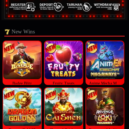
New Wins
Badge Blitz
Fruity Treats
Anime Mecha Megaways