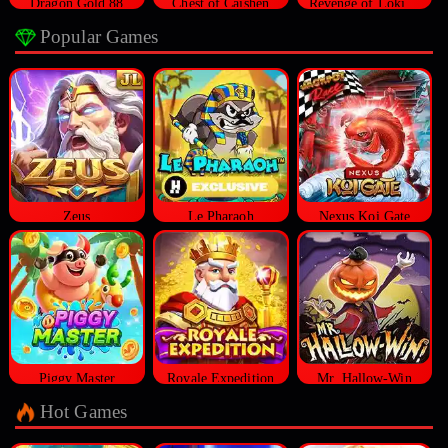
Dragon Gold 88
Chest of Caishen
Revenge of Loki Megaways™
Popular Games
Zeus
Le Pharaoh
Nexus Koi Gate
Piggy Master
Royale Expedition
Mr. Hallow-Win
Hot Games